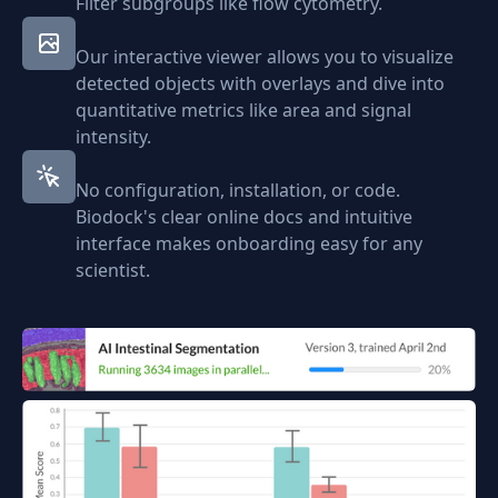
Filter subgroups like flow cytometry.
Our interactive viewer allows you to visualize
detected objects with overlays and dive into
quantitative metrics like area and signal
intensity.
No configuration, installation, or code.
Biodock's clear online docs and intuitive
interface makes onboarding easy for any
scientist.