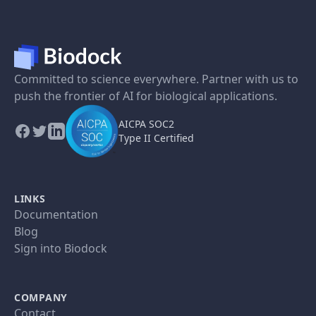
Committed to science everywhere. Partner with us to
push the frontier of AI for biological applications.
AICPA SOC2
Type II Certified
LINKS
Documentation
Blog
Sign into Biodock
COMPANY
Contact