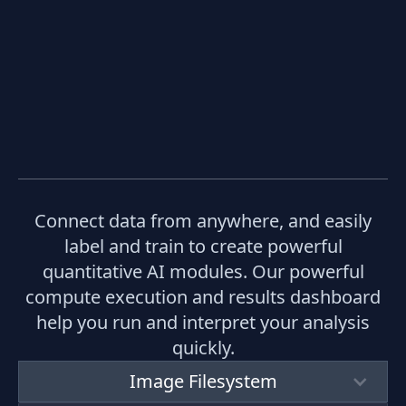
Connect data from anywhere, and easily
label and train to create powerful
quantitative AI modules. Our powerful
compute execution and results dashboard
help you run and interpret your analysis
quickly.
Image Filesystem