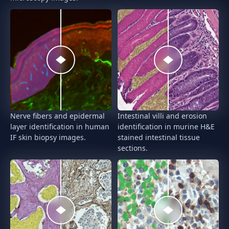
Nerve fibers and epidermal
Intestinal villi and erosion
layer identification in human
identification in murine H&E
IF skin biopsy images.
stained intestinal tissue
sections.