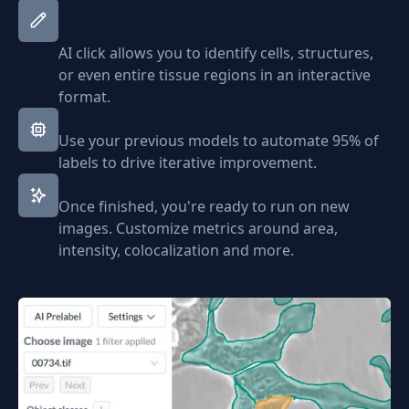
AI click allows you to identify cells, structures,
or even entire tissue regions in an interactive
format.
Use your previous models to automate 95% of
labels to drive iterative improvement.
Once finished, you're ready to run on new
images. Customize metrics around area,
intensity, colocalization and more.