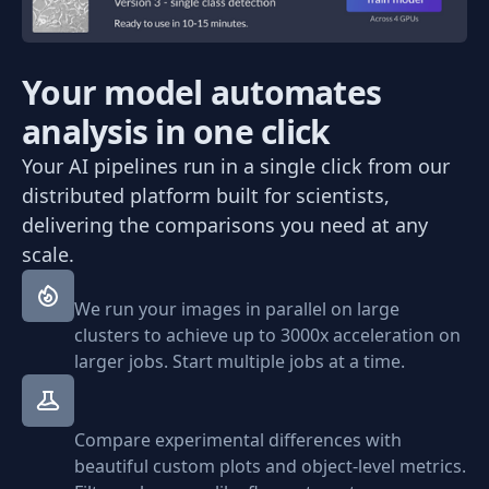
Your model automates
analysis in one click
Your AI pipelines run in a single click from our
distributed platform built for scientists,
delivering the comparisons you need at any
scale.
We run your images in parallel on large
clusters to achieve up to 3000x acceleration on
larger jobs. Start multiple jobs at a time.
Compare experimental differences with
beautiful custom plots and object-level metrics.