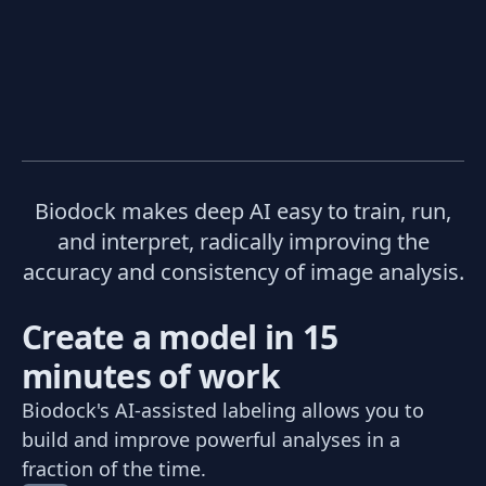
Biodock makes deep AI easy to train, run,
and interpret, radically improving the
accuracy and consistency of image analysis.
Create a model in 15
minutes of work
Biodock's AI-assisted labeling allows you to
build and improve powerful analyses in a
fraction of the time.