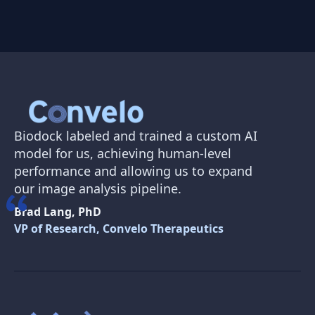
Biodock labeled and trained a custom AI
model for us, achieving human-level
performance and allowing us to expand
our image analysis pipeline.
Brad Lang, PhD
VP of Research, Convelo Therapeutics