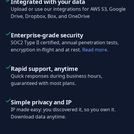
Integrated with your data
Upload or use our integrations for AWS S3, Google
Drive, Dropbox, Box, and OneDrive
Enterprise-grade security
SOC2 Type II certified, annual penetration tests,
encryption in-flight and at rest.
Read more.
Rapid support, anytime
Quick responses during business hours,
guaranteed with most plans.
Simple privacy and IP
IP made easy: you discovered it, so you own it.
Download data anytime.