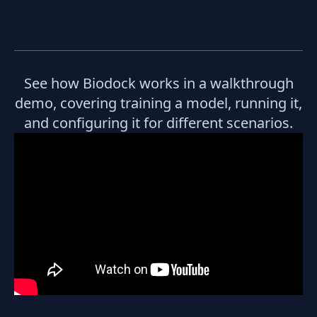
See how Biodock works in a walkthrough
demo, covering training a model, running it,
and configuring it for different scenarios.