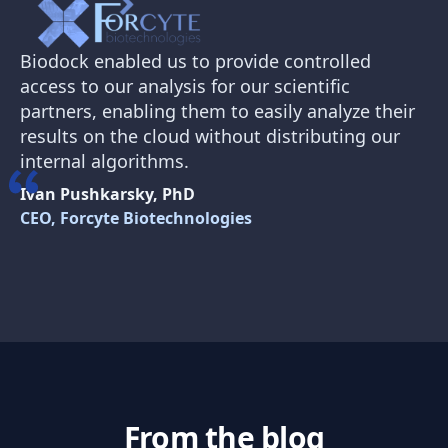
Biodock enabled us to provide controlled
access to our analysis for our scientific
partners, enabling them to easily analyze their
results on the cloud without distributing our
internal algorithms.
Ivan Pushkarsky, PhD
CEO, Forcyte Biotechnologies
From the blog