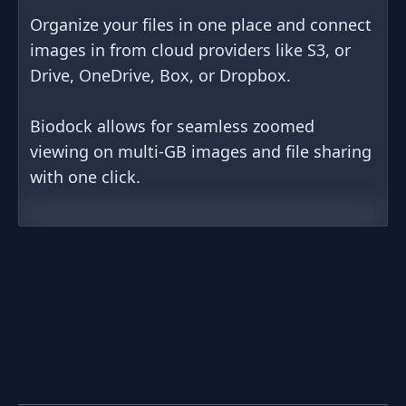
Organize your files in one place and connect
images in from cloud providers like S3, or
Drive, OneDrive, Box, or Dropbox.
Biodock allows for seamless zoomed
viewing on multi-GB images and file sharing
with one click.