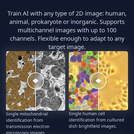
Train AI with any type of 2D image: human,
animal, prokaryote or inorganic. Supports
multichannel images with up to 100
channels. Flexible enough to adapt to any
target image.
Single human cell
Single mitochondrial
identification from cultured
identification from
dish brightfield images.
transmission electron
microscopy images.