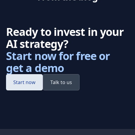
Ready to invest in your
AI strategy?
Start now for free or
get a demo
Start now
Talk to us