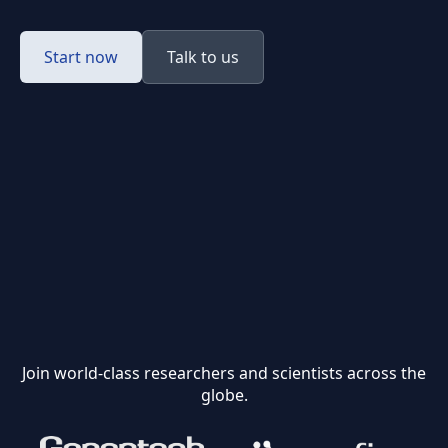
Start now
Talk to us
Join world-class researchers and scientists across the
globe.