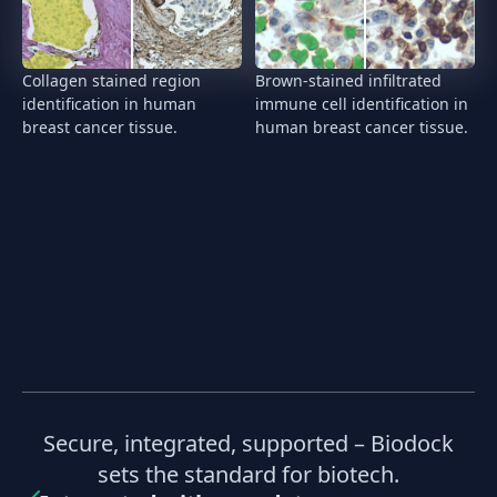
Collagen stained region
Brown-stained infiltrated
identification in human
immune cell identification in
breast cancer tissue.
human breast cancer tissue.
Secure, integrated, supported – Biodock
sets the standard for biotech.