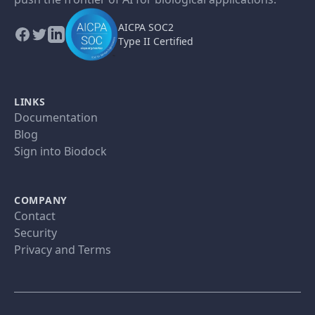
AICPA SOC2
Type II Certified
LINKS
Documentation
Blog
Sign into Biodock
COMPANY
Contact
Security
Privacy and Terms