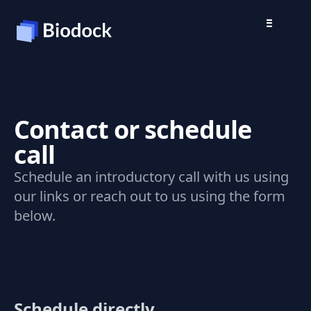
Contact or schedule
call
Schedule an introductory call with us using
our links or reach out to us using the form
below.
Schedule directly