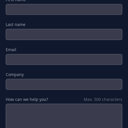
Last name
Email
Company
How can we help you?
Max. 500 characters