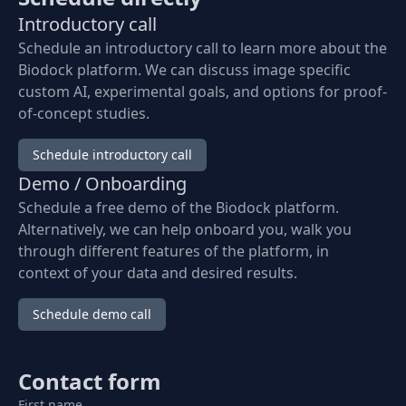
Introductory call
Schedule an introductory call to learn more about the
Biodock platform. We can discuss image specific
custom AI, experimental goals, and options for proof-
of-concept studies.
Schedule introductory call
Demo / Onboarding
Schedule a free demo of the Biodock platform.
Alternatively, we can help onboard you, walk you
through different features of the platform, in
context of your data and desired results.
Schedule demo call
Contact form
First name