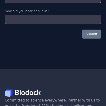
How did you hear about us?
Committed to science everywhere. Partner with us to
push the frontier of AI for biological applications.