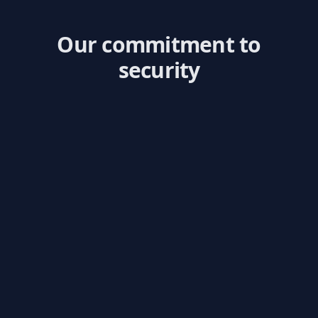
Our commitment to
security