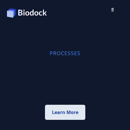
PROCESSES
Learn More