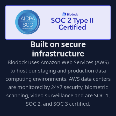
Built on secure
infrastructure
Biodock uses Amazon Web Services (AWS)
to host our staging and production data
computing environments. AWS data centers
are monitored by 24×7 security, biometric
scanning, video surveillance and are SOC 1,
SOC 2, and SOC 3 certified.