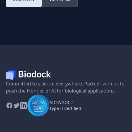
Committed to science everywhere. Partner with us to
push the frontier of AI for biological applications.
AICPA SOC2
Type II Certified