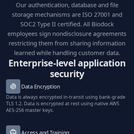
Our authentication, database and file
storage mechanisms are ISO 27001 and
SOC2 Type II certified. All Biodock
employees sign nondisclosure agreements
restricting them from sharing information
learned while handling customer data.
Enterprise-level application
security
Data Encryption
Data is always encrypted in-transit using bank-grade
TLS 1.2. Data is encrypted at rest using native AWS
AES-256 master keys.
Access and Training