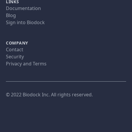
LINKS
Documentation
Blog
Sign into Biodock
COMPANY
Contact
Security
Privacy and Terms
© 2022 Biodock Inc. All rights reserved.