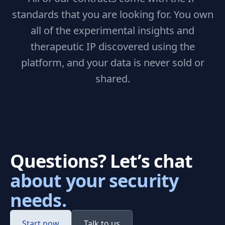
standards that you are looking for. You own
all of the experimental insights and
therapeutic IP discovered using the
platform, and your data is never sold or
shared.
Questions? Let’s chat
about your security
needs.
Start now
Talk to us