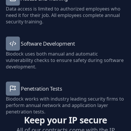
Data access is limited to authorized employees who
need it for their job. All employees complete annual
security training.
Software Development
Biodock uses both manual and automatic
vulnerability checks to ensure safety during software
development.
Penetration Tests
Biodock works with industry leading security firms to
perform annual network and application layer
penetration tests.
Keep your IP secure
All of our contracts come with the IP